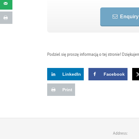
Enquiry
Podziel się proszę informacją o tej stronie! Dziękujem
LinkedIn
Facebook
Print
Address: