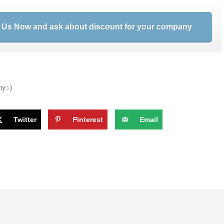
 Us Now and ask about discount for your company
y :-)
Twitter
Pinterest
Email