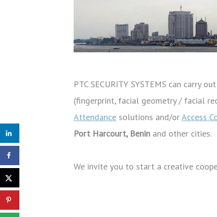
PTC SECURITY SYSTEMS can carry out c
(fingerprint, facial geometry / facial 
Attendance
solutions and/or
Access C
Port Harcourt, Benin
and other cities.
We invite you to start a creative coop