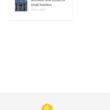
Biometric time clocks for
small business
29 Oct 2018