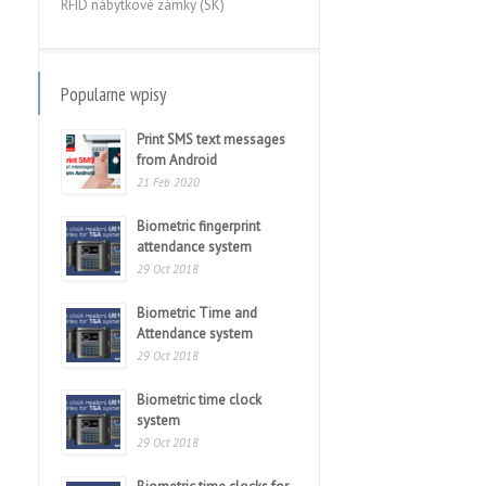
RFID nábytkové zámky (SK)
Popularne wpisy
Print SMS text messages
from Android
21 Feb 2020
Biometric fingerprint
attendance system
29 Oct 2018
Biometric Time and
Attendance system
29 Oct 2018
Biometric time clock
system
29 Oct 2018