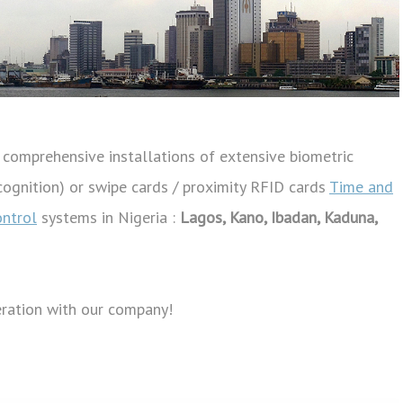
omprehensive installations of extensive biometric
recognition) or swipe cards / proximity RFID cards
Time and
ontrol
systems in Nigeria :
Lagos, Kano, Ibadan, Kaduna,
eration with our company!