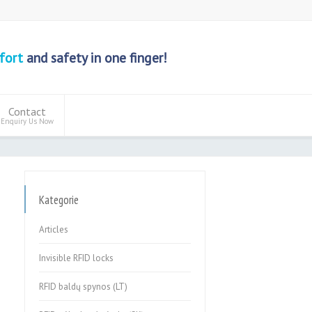
fort
and safety in one finger!
Contact
Enquiry Us Now
Kategorie
Articles
Invisible RFID locks
RFID baldų spynos (LT)