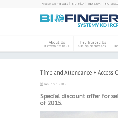
Hidden cabinet locks
BIO-S61A
BIO-S80A
BIO-S808
About Us
They Trusted Us
It’s worth it with us!
Our implementations
In
Time and Attendance + Access C
January 1, 2015
Special discount offer for se
of 2015
.