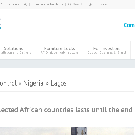
0A
Technical FAQ
Time and Attendance
English
Deutsch
English
Com
Eesti
Polski
Solutions
Furniture Locks
For Investors
stallation and Delivery
RFID hidden cabinet locks
Buy our Business & Brand
ontrol » Nigeria » Lagos
lected African countries lasts until the end